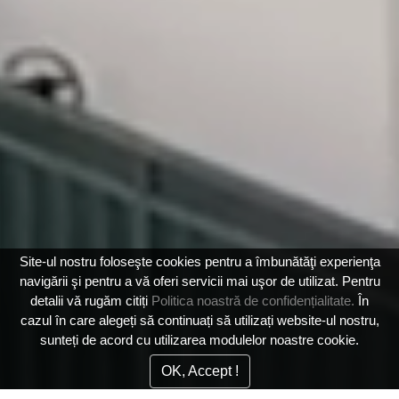
Site-ul nostru foloseşte cookies pentru a îmbunătăţi experienţa
navigării şi pentru a vă oferi servicii mai uşor de utilizat. Pentru
detalii vă rugăm citiți
Politica noastră de confidențialitate.
În
cazul în care alegeți să continuați să utilizați website-ul nostru,
sunteți de acord cu utilizarea modulelor noastre cookie.
OK, Accept !