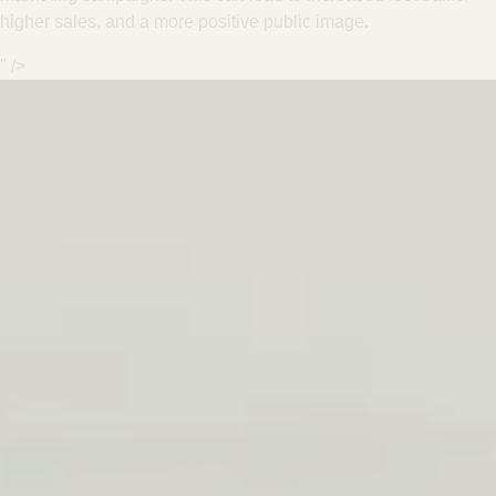
higher sales, and a more positive public image.
" />