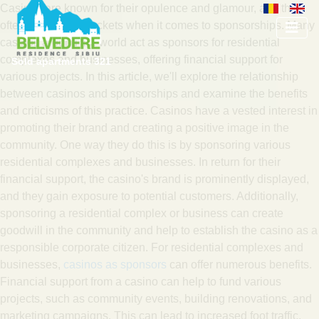
Casinos are known for their opulence and glamour, and they
often have deep pockets when it comes to sponsorships. Many
casinos around the world act as sponsors for residential
complexes and businesses, offering financial support for
Sold apartments 321
various projects. In this article, we'll explore the relationship
between casinos and sponsorships and examine the benefits
and criticisms of this practice. Casinos have a vested interest in
promoting their brand and creating a positive image in the
community. One way they do this is by sponsoring various
residential complexes and businesses. In return for their
financial support, the casino's brand is prominently displayed,
and they gain exposure to potential customers. Additionally,
sponsoring a residential complex or business can create
goodwill in the community and help to establish the casino as a
responsible corporate citizen. For residential complexes and
businesses,
casinos as sponsors
can offer numerous benefits.
Financial support from a casino can help to fund various
projects, such as community events, building renovations, and
marketing campaigns. This can lead to increased foot traffic,